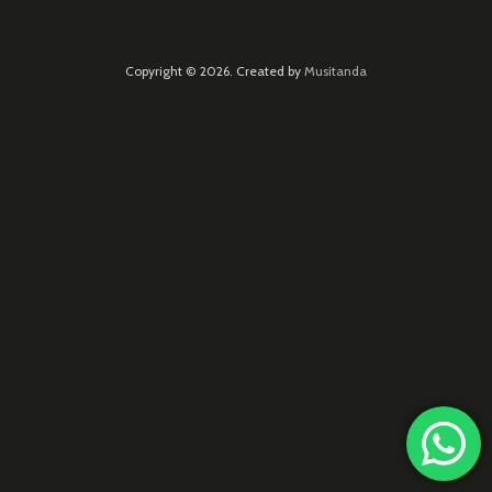
Copyright © 2026. Created by
Musitanda