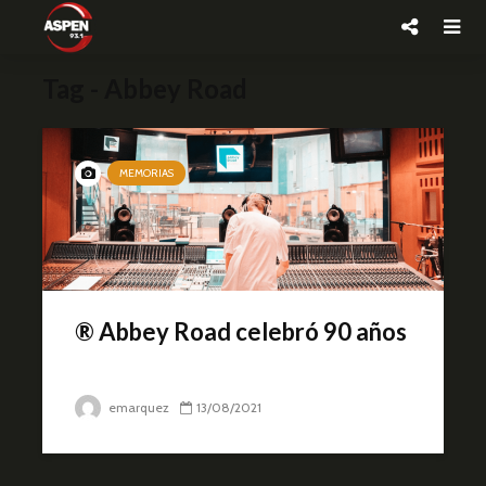
Tag - Abbey Road
MEMORIAS
® Abbey Road celebró 90 años
emarquez
13/08/2021