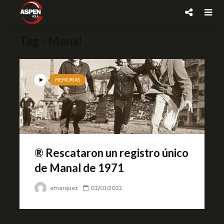
Tag - Manal
MEMORIAS
® Rescataron un registro único
de Manal de 1971
emarquez
02/01/2022