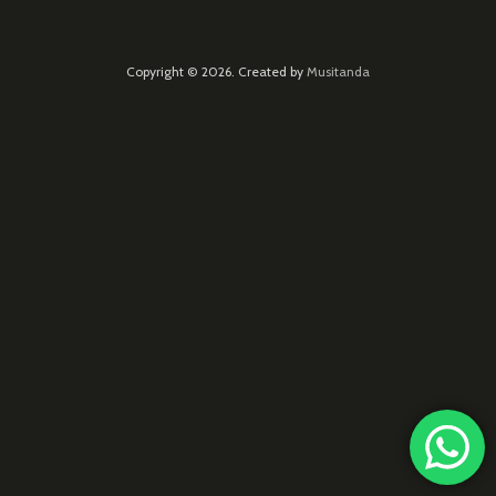
Copyright © 2026. Created by
Musitanda